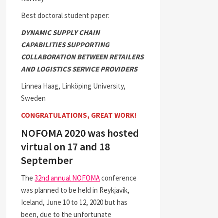
Best doctoral student paper:
DYNAMIC SUPPLY CHAIN
CAPABILITIES SUPPORTING
COLLABORATION BETWEEN RETAILERS
AND LOGISTICS SERVICE PROVIDERS
Linnea Haag, Linköping University,
Sweden
CONGRATULATIONS, GREAT WORK!
NOFOMA 2020 was hosted
virtual on 17 and 18
September
The
32nd annual NOFOMA
conference
was planned to be held in Reykjavik,
Iceland, June 10 to 12, 2020 but has
been, due to the unfortunate