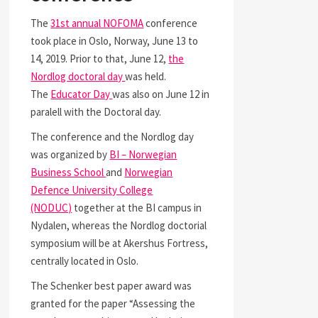
The
31st annual NOFOMA
conference
took place in Oslo, Norway, June 13 to
14, 2019. Prior to that, June 12,
the
Nordlog doctoral day
was held.
The
Educator Day
was also on June 12 in
paralell with the Doctoral day.
The conference and the Nordlog day
was organized by
BI – Norwegian
Business School
and
Norwegian
Defence University College
(NODUC)
together at the BI campus in
Nydalen, whereas the Nordlog doctorial
symposium will be at Akershus Fortress,
centrally located in Oslo.
The Schenker best paper award was
granted for the paper “Assessing the