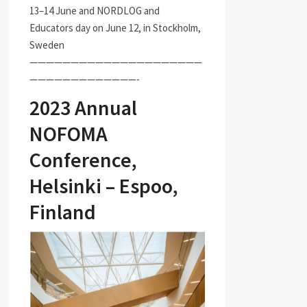
13–14 June and NORDLOG and
Educators day on June 12, in Stockholm,
Sweden
—————————————————————
—————————————-
2023 Annual
NOFOMA
Conference,
Helsinki – Espoo,
Finland