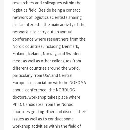
researchers and colleagues within the
logistics field. Beside being a contact
network of logistics scientists sharing
similar interests, the main activity of the
network is to carry out an annual
conference where researchers from the
Nordic countries, including Denmark,
Finland, Iceland, Norway, and Sweden
meet as well as other colleagues from
different countries around the world,
particularly from USA and Central
Europe. In association with the NOFOMA
annual conference, the NORDLOG
doctoral workshop takes place where
Ph.D. Candidates from the Nordic
countries get together and discuss their
issues as well as to conduct some
workshop activities within the field of