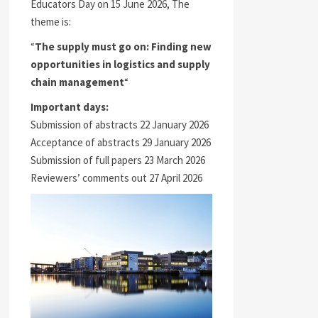
Educators Day on 15 June 2026, The
theme is:
“
The supply must go on: Finding new
opportunities in logistics and supply
chain management
“
Important days:
Submission of abstracts 22 January 2026
Acceptance of abstracts 29 January 2026
Submission of full papers 23 March 2026
Reviewers’ comments out 27 April 2026