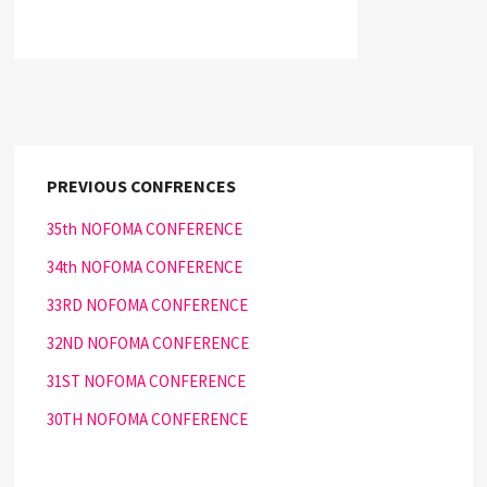
PREVIOUS CONFRENCES
35th NOFOMA CONFERENCE
34th NOFOMA CONFERENCE
33RD NOFOMA CONFERENCE
32ND NOFOMA CONFERENCE
31ST NOFOMA CONFERENCE
30TH NOFOMA CONFERENCE