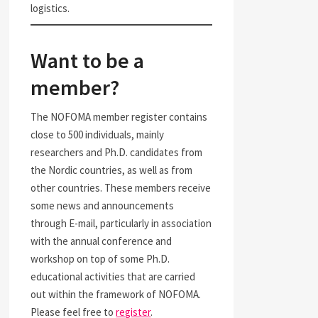
logistics.
Want to be a
member?
The NOFOMA member register contains
close to 500 individuals, mainly
researchers and Ph.D. candidates from
the Nordic countries, as well as from
other countries. These members receive
some news and announcements
through E-mail, particularly in association
with the annual conference and
workshop on top of some Ph.D.
educational activities that are carried
out within the framework of NOFOMA.
Please feel free to
register
.