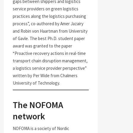
gaps between shippers and logistics
service providers on green logistics
practices along the logistics purchasing
process”, co-authored by Amer Jazairy
and Robin von Haartman from University
of Gavle. The best Ph.D. student paper
award was granted to the paper
“Proactive recovery actions in real-time
transport chain disruption management,
a logistics service provider perspective”
written by Per Wide from Chalmers
University of Technology.
The NOFOMA
network
NOFOMA is a society of Nordic