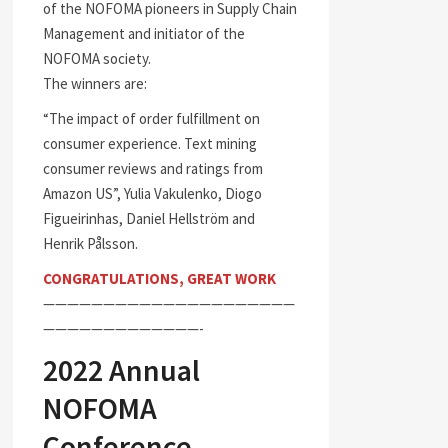
of the NOFOMA pioneers in Supply Chain
Management and initiator of the
NOFOMA society.
The winners are:
“The impact of order fulfillment on
consumer experience. Text mining
consumer reviews and ratings from
Amazon US”, Yulia Vakulenko, Diogo
Figueirinhas, Daniel Hellström and
Henrik Pålsson.
CONGRATULATIONS, GREAT WORK
—————————————————————
—————————————-
2022 Annual
NOFOMA
Conference