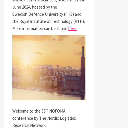
June 2024, hosted by the
Swedish Defence University (FHS) and
the Royal Institute of Technology (KTH).
More information can be found
here
.
th
Welcome to the 36
NOFOMA
conference by The Nordic Logistics
Research Network