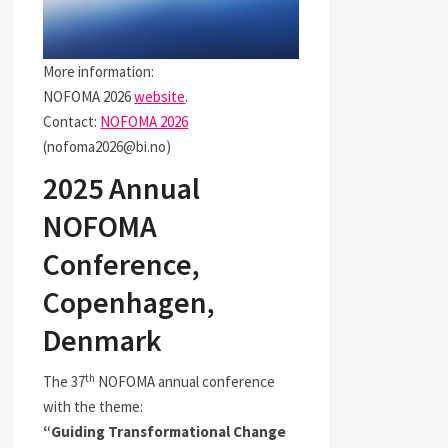
More information:
NOFOMA 2026
website
.
Contact:
NOFOMA 2026
(nofoma2026@bi.no)
2025 Annual
NOFOMA
Conference,
Copenhagen,
Denmark
th
The 37
NOFOMA annual conference
with the theme:
“Guiding Transformational Change