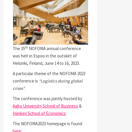
th
The 35
NOFOMA annual conference
was helt in Espoo in the outskirt of
Helsinki, Finland, June 14 to 16, 2023.
A particular theme of the NOFOMA 2023
conference is
“Logistics during global
crises”
.
The conference was jointly hosted by
Aalto University School of Business
&
Hanken School of Economics
.
The NOFOMA2023 homepage is found
here
.