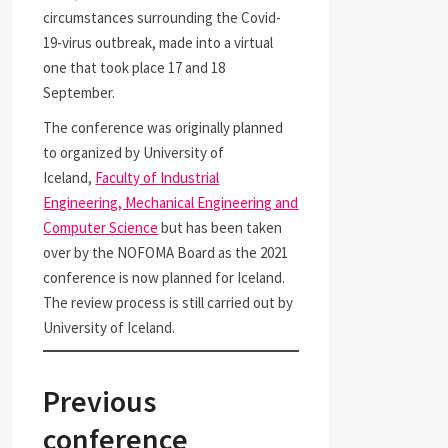
circumstances surrounding the Covid-
19-virus outbreak, made into a virtual
one that took place 17 and 18
September.
The conference was originally planned
to organized by University of
Iceland,
Faculty of Industrial
Engineering, Mechanical Engineering and
Computer Science
but has been taken
over by the NOFOMA Board as the 2021
conference is now planned for Iceland.
The review process is still carried out by
University of Iceland.
Previous
conference