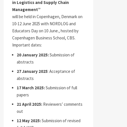
in Logistics and Supply Chain
Management”
will be held in Copenhagen, Denmark on
10-12 June 2025 with NORDLOG and
Educators Day on 10 June., hosted by
Copenhagen Business School, CBS.
Important dates:
20 January 2025:
Submission of
abstracts
27 January 2025
: Acceptance of
abstracts
17 March 2025:
Submission of full
papers
21 April 2025:
Reviewers’ comments
out
12 May 2025:
Submission of revised