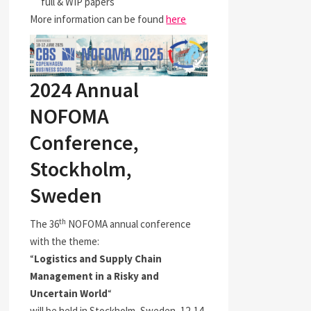
full & WIP papers
More information can be found
here
2024 Annual
NOFOMA
Conference,
Stockholm,
Sweden
th
The 36
NOFOMA annual conference
with the theme:
“
Logistics and Supply Chain
Management in a Risky and
Uncertain World
“
will be held in Stockholm, Sweden, 12-14