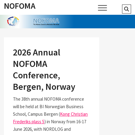
NOFOMA
Skip
Se
to
…
content
2026 Annual
NOFOMA
Conference,
Bergen, Norway
The 38th annual NOFOMA conference
will be held at BI Norwegian Business
School, Campus Bergen (
Kong Christian
Frederiks plass 5
) in Norway from 16-17
June 2026, with NORDLOG and