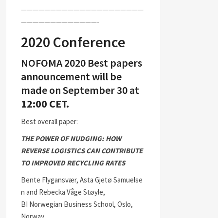
—————————————————————
—————————————-
2020 Conference
NOFOMA 2020 Best papers
announcement will be
made on September 30 at
12:00 CET.
Best overall paper:
THE POWER OF NUDGING: HOW
REVERSE LOGISTICS CAN CONTRIBUTE
TO IMPROVED RECYCLING RATES
Bente Flygansvær, Asta Gjetø Samuelse
n and Rebecka Våge Støyle,
BI Norwegian Business School, Oslo,
Norway