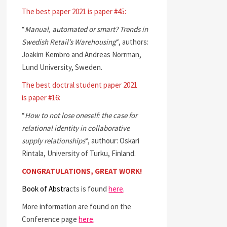
The best paper 2021 is paper #45:
“
Manual, automated or smart? Trends in
Swedish Retail’s Warehousing
“, authors:
Joakim Kembro and Andreas Norrman,
Lund University, Sweden.
The best doctral student paper 2021
is paper #16:
“
How to not lose oneself: the case for
relational identity in collaborative
supply relationships
“, authour: Oskari
Rintala, University of Turku, Finland.
CONGRATULATIONS, GREAT WORK!
Book of Abstra
cts is found
here
.
More information are found on the
Conference page
here
.