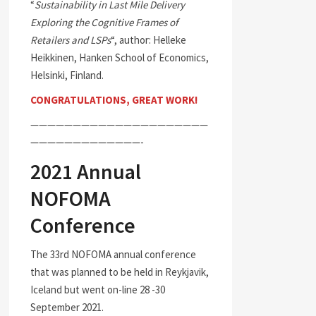
“
Sustainability in Last Mile Delivery
Exploring the Cognitive Frames of
Retailers and LSPs
“, author: Helleke
Heikkinen, Hanken School of Economics,
Helsinki, Finland.
CONGRATULATIONS, GREAT WORK!
—————————————————————
—————————————-
2021 Annual
NOFOMA
Conference
The 33rd NOFOMA annual conference
that was planned to be held in Reykjavik,
Iceland but went on-line 28 -30
September 2021.