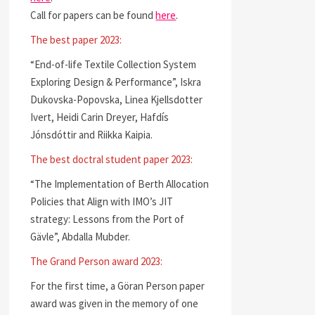
Call for papers can be found
here
.
The best paper 2023:
“End-of-life Textile Collection System
Exploring Design & Performance”, Iskra
Dukovska-Popovska, Linea Kjellsdotter
Ivert, Heidi Carin Dreyer, Hafdís
Jónsdóttir and Riikka Kaipia.
The best doctral student paper 2023:
“The Implementation of Berth Allocation
Policies that Align with IMO’s JIT
strategy: Lessons from the Port of
Gävle”, Abdalla Mubder.
The Grand Person award 2023:
For the first time, a Göran Person paper
award was given in the memory of one