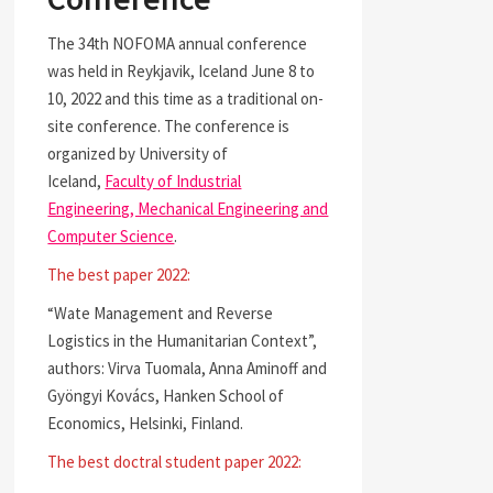
The 34th NOFOMA annual conference
was held in Reykjavik, Iceland June 8 to
10, 2022 and this time as a traditional on-
site conference. The conference is
organized by University of
Iceland,
Faculty of Industrial
Engineering, Mechanical Engineering and
Computer Science
.
The best paper 2022:
“Wate Management and Reverse
Logistics in the Humanitarian Context”,
authors: Virva Tuomala, Anna Aminoff and
Gyöngyi Kovács, Hanken School of
Economics, Helsinki, Finland.
The best doctral student paper 2022: